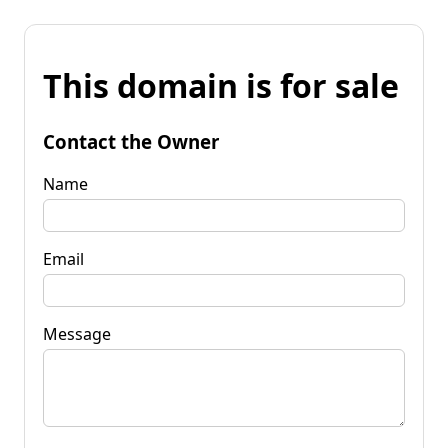
This domain is for sale
Contact the Owner
Name
Email
Message