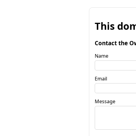
This dom
Contact the O
Name
Email
Message