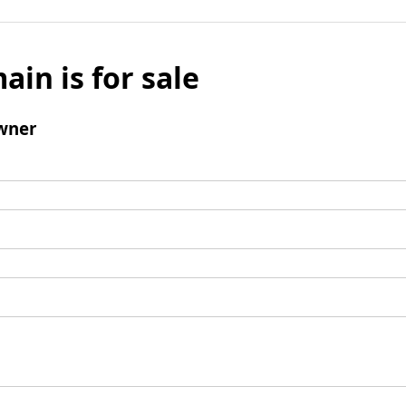
ain is for sale
wner