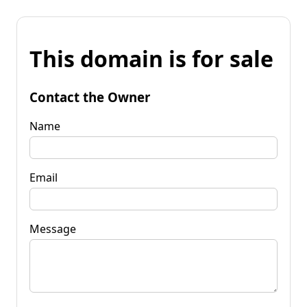
This domain is for sale
Contact the Owner
Name
Email
Message