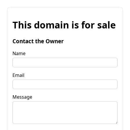
This domain is for sale
Contact the Owner
Name
Email
Message